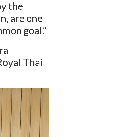
by the
n, are one
mmon goal.”
ra
Royal Thai