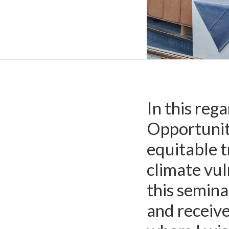
Royal Thai Embassy 
In this re
Opportunity
equitable t
climate vul
this semina
and receiv