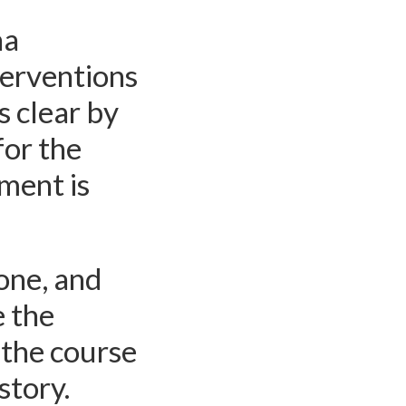
na
terventions
s clear by
for the
ement is
tone, and
 the
 the course
story.