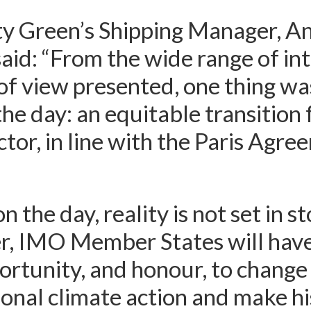
y Green’s Shipping Manager, A
said: “From the wide range of in
of view presented, one thing wa
the day: an equitable transition 
ctor, in line with the Paris Agre
n the day, reality is not set in s
r, IMO Member States will have
rtunity, and honour, to change
ional climate action and make hi