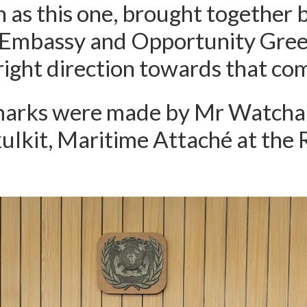
 as this one, brought together 
 Embassy and Opportunity Gree
 right direction towards that co
marks were made by Mr Watcha
lkit, Maritime Attaché at the 