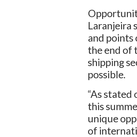
Opportunit
Laranjeira 
and points 
the end of 
shipping se
possible.
“As stated o
this summe
unique oppo
of internat