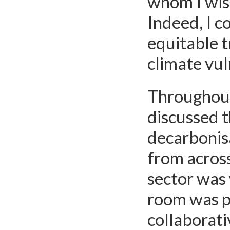
whom I wish
Indeed, I c
equitable t
climate vul
Throughout 
discussed t
decarbonis
from across
sector was 
room was po
collaborati