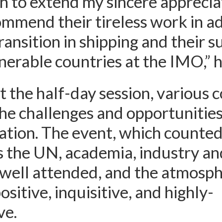
 to extend my sincere apprecia
ommend their tireless work in a
ransition in shipping and their s
nerable countries at the IMO,” h
the half-day session, various 
he challenges and opportunities
ation. The event, which counte
 the UN, academia, industry an
well attended, and the atmosph
sitive, inquisitive, and highly-
ve.