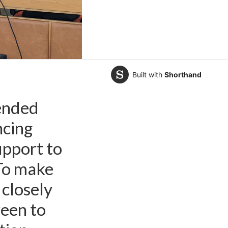
Built with
Shorthand
GO Opportunity Green
ended
ncing
upport to
“To make
 closely
een to