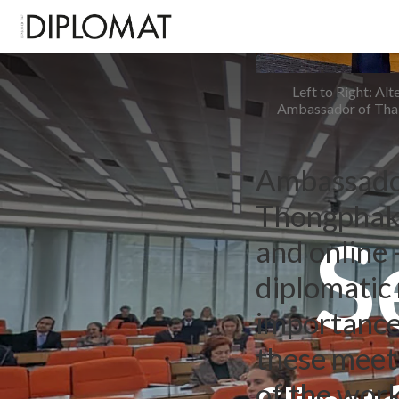
Left to Right: A
Ambassador of Thai
Ambassador
Thongphakd
S
and online
diplomatic 
importance 
these meeti
of the wor