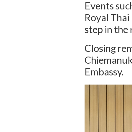
Events such
Royal Thai
step in the
Closing re
Chiemanuku
Embassy.