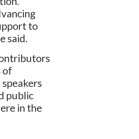
tion.
dvancing
upport to
e said.
contributors
 of
d speakers
d public
ere in the