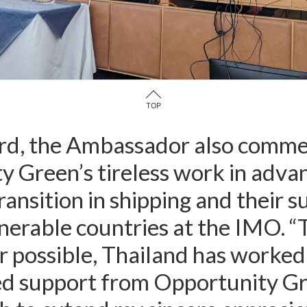
in London organised the seminar in collaboration with climate N
TOP
gard, the Ambassador also comm
 Green’s tireless work in adva
ransition in shipping and their s
nerable countries at the IMO. 
r possible, Thailand has worked
ed support from Opportunity Gr