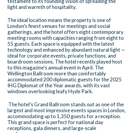
testament to its founding vision of spreading the
landmarks such as Buckingham Palace and
light and warmth of hospitality.
the Palace of Westminster, so often
The ideal location means the property is one of
frequented by London’s diplomatic
London’s finest venues for meetings and social
community.
gatherings, and the hotel offers eight contemporary
meeting rooms with capacities ranging from eight to
55 guests. Each space is equipped with the latest
technology and enhanced by abundant natural light —
ideal for corporate events, private functions, and
boardroom sessions. The hotel recently played host
to this magazine’s annual event in April. The
Wellington Ballroom more than comfortably
accommodated 200 diplomatic guests for the 2025
IHG Diplomat of the Year awards, with its vast
windows overlooking leafy Hyde Park.
The hotel’s Grand Ballroom stands out as one of the
largest and most impressive events spaces in London,
accommodating up to 1,350 guests for a reception.
This grand space is perfect for national day
receptions, gala dinners, and large-scale