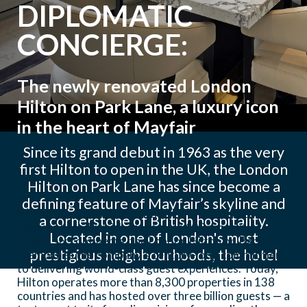
DIPLOMATIC
CONCIERGE:
The newly renovated London
Hilton on Park Lane, a luxury icon
in the heart of Mayfair
Since its grand debut in 1963 as the very
first Hilton to open in the UK, the London
Hilton on Park Lane has since become a
defining feature of Mayfair’s skyline and
Part of the globally renowned Hilton Hotels &
a cornerstone of British hospitality.
Resorts brand, which spans over 600 properties
Located in one of London's most
across six continents, the London Hilton on Park Lane
prestigious neighbourhoods, the hotel
exemplifies the company’s century-long commitment
to delivering world-class guest experiences. Today,
blends timeless elegance with modern
Hilton operates more than 8,300 properties in 138
luxury — offering panoramic views over
countries and has hosted over three billion guests — a
Hyde Park and easy access to iconic