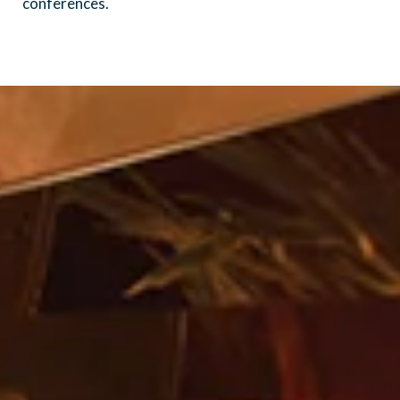
conferences.