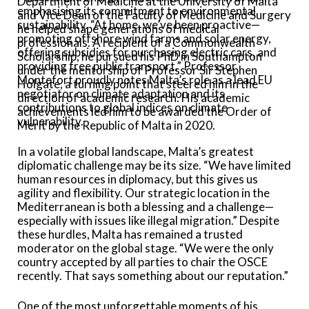
Department of Medicine at the University of Malta
emphasising its commitment to environmental
and Vice Dean of the Faculty of Medicine and Surgery
sustainability. “At home, we’ve been proactive—
he helped shape generations of medical
promoting offshore wind farms and solar energy,
professionals. A recipient of a Commonwealth
offering subsidies for purchasing electric cars, and
Scholarship, he pursued his PhD in Southampton
providing free public transport.” Professor
under the mentorship of Professor Sir Stephen
Montefort proudly notes Malta’s role as a lead EU
Holgate, a turning point that steered him in the
negotiator on climate adaptation and its
direction of academic research. His academic
contributions to global indices on climate
achievements led him to be awarded the Order of
vulnerability.
Merit by the Republic of Malta in 2020.
In a volatile global landscape, Malta’s greatest
diplomatic challenge may be its size. “We have limited
human resources in diplomacy, but this gives us
agility and flexibility. Our strategic location in the
Mediterranean is both a blessing and a challenge—
especially with issues like illegal migration.” Despite
these hurdles, Malta has remained a trusted
moderator on the global stage. “We were the only
country accepted by all parties to chair the OSCE
recently. That says something about our reputation.”
One of the most unforgettable moments of his