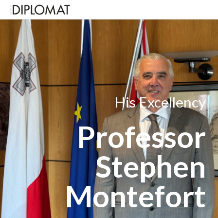
His Excellency
Professor
Stephen
Montefort