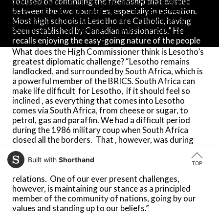
Scotland has said in the past: the Commonwealth is
focused on continuing the friendship that existed
an audible voice for small states, not exclusively of
between the two countries, especially in education.
course, but it prioritises and raises the wishes and
Most high schools in Lesotho are Catholic, having
aspirations of small states, of which Lesotho is one.”
been established by Canadian missionaries.” He
recalls enjoying the easy-going nature of the people
in the Caribbean. “Cuba had been a staunch supporter
What does the High Commissioner think is Lesotho’s
of the anti-apartheid movement in South Africa, and
greatest diplomatic challenge? “Lesotho remains
that resonated with us well. Although Lesotho is
landlocked, and surrounded by South Africa, which is
small, we stood with the ANC to fight for the
a powerful member of the BRICS. South Africa can
dismantling of apartheid. Under Prime Minister
make life difficult for Lesotho, if it should feel so
Jonathan, Lesotho punched above its weight.”
inclined , as everything that comes into Lesotho
comes via South Africa, from cheese or sugar, to
petrol, gas and paraffin. We had a difficult period
Bereng comes to London from a posting as High
during the 1986 military coup when South Africa
Commissioner in South Africa (2019-22). “South
closed all the borders. That , however, was during
Africa is our largest neighbour, and we are
the days of apartheid in South Africa. With South
surrounded by it. More of our population are living in
Africa under majority rule since 1994, the two
South Africa (four million) than in Lesotho (two
Built with
Shorthand
TOP
neighbouring states enjoy warm and friendly
million)!” he declares. “South Africa is an extension of
relations. One of our ever present challenges,
home, but we do have ongoing challenges with
however, is maintaining our stance as a principled
migration between our borders. We want to be a law-
member of the community of nations, going by our
abiding country, so when there is talk about
values and standing up to our beliefs.”
immigration, I always listen.”