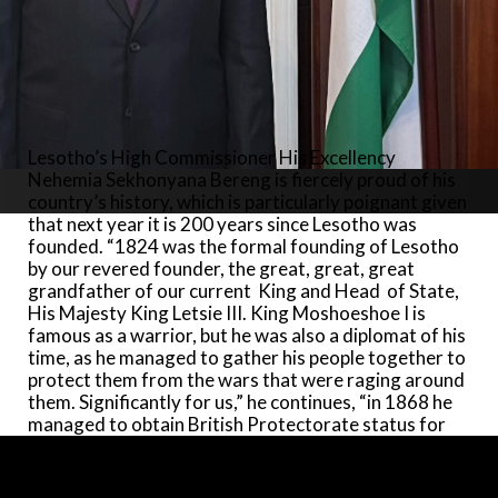
huge crowd of Basotho and international dignitaries.
“This was an occasion His Majesty King Charles
memorably recalled when I went to present my
Credentials at Buckingham Palace on 27 October last
year.” The royal connections between the two
nations were further invigorated when the younger
brother of Lesotho’s king, Prince Seeiso Bereng
Lesotho’s High Commissioner His Excellency
Seeiso, became Lesotho High Commissioner in the
Nehemia Sekhonyana Bereng is fiercely proud of his
UK (2005-11). During his appointment, Prince Seeiso
country’s history, which is particularly poignant given
co-founded a charity, Sentebale (meaning ‘forget-
that next year it is 200 years since Lesotho was
me-not’), with Prince Harry. “Supporting
founded. “1824 was the formal founding of Lesotho
organisations working with Lesotho’s disadvantaged
by our revered founder, the great, great, great
young people and children, both Princes pledged a
grandfather of our current King and Head of State,
lifetime commitment to the charity.”
His Majesty King Letsie III. King Moshoeshoe I is
famous as a warrior, but he was also a diplomat of his
Growing up, the High Commissioner’s parents
time, as he managed to gather his people together to
always focused on the importance of education.
protect them from the wars that were raging around
Accordingly, High Commissioner Bereng’s tertiary
them. Significantly for us,” he continues, “in 1868 he
education began with a BA in Government and
managed to obtain British Protectorate status for
English at the University of Botswana, Lesotho and
Lesotho under Queen Victoria. We remained so until
Swaziland (present National University of Lesotho),
1966, when by mutual agreement, we got our
and later a scholarship from USAID propelled him to
Independence back.”