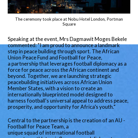
across the African continent and beyond.
The ceremony took place at Nobu Hotel London, Portman
Square
Speaking at the event, Mrs Dagmawit Moges Bekele
commented: “I am proud to announce a landmark
step in peace building through sport. The African
Union Peace Fund and Football for Peace,
a partnership that leverages football diplomacy as a
force for peace across the African continent and
beyond. Together, we are launching strategic
peacebuilding initiatives across African Union
Member States, with a vision to create an
internationally blueprinted model designed to
harness football's universal appeal to address peace,
prosperity, and opportunity for Africa’s youth.”
Central to the partnership is the creation of an AU -
Football for Peace Team, a
unique squad of international football