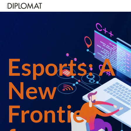
Over the past year,
Diplomat
magazine has been
highlighting the rising influence transformative
potential of esports. Their breakfast meeting in
October 2025 put the economic, military and
Olympic benefits of esports on the table. On a rather
Esports: A
more salutary note, on Friday 21 November, senior
diplomats, defence representatives, and military
attachés from more than 40 nations gathered at
Chartered Accountants’ Hall in the City of London
New
for the official launch of the International Defence
Esports Games (IDEG). And this May, once again
Defence Attachés gathered at the offices of M+C
Saatchi Worldwide Services to hear Lieutenant
Frontier
General Sir Tom Copinger-Symes KCB,
CBE who
served as the Deputy Commander,
Strategic Command, speak on how esports and IDEG
supports defence readiness, national resilience and
soft power projection in modern warfare.