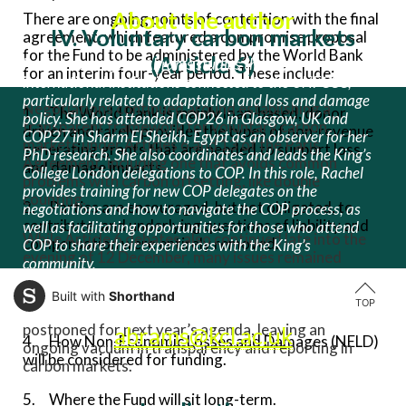
About the author
There are ongoing points of contention with the final
IV. Voluntary carbon markets
agreement, which featured a compromise proposal
for the Fund to be administered by the World Bank
(Article 6)
Rachel Harrington-Abrams studies the negotiations and
for an interim four-year period. These include:
international institutions connected to the UNFCCC,
particularly related to adaptation and loss and damage
Negotiations continued around establishing a
1. The World Bank is mainly loan-based, donor
policy. She has attended COP26 in Glasgow, UK and
transparent framework for voluntary carbon
driven and rarely provides the types of non-revenue
COP27 in Sharm El Sheikh, Egypt as an observer for her
markets under Articles 6 and 13 of the Paris
generating grants that are needed to support loss
PhD research. She also coordinates and leads the King’s
Agreement, including one that avoids common
and damage impacts.
College London delegations to COP. In this role, Rachel
problems with carbon offsetting, like double
provides training for new COP delegates on the
counting.
2. Parties are encouraged, but not obligated, to
negotiations and how to navigate the COP process, as
contribute, and underlying questions of liability and
well as facilitating opportunities for those who attend
While Article 6 debates also continued late into the
compensation were entirely removed.
COP to share their experiences with the King’s
evening of 12 December, many issues remained
community.
unresolved by the end of COP. Discussions on a
3. Who is considered a donor and who should be a
supervisory body for carbon markets and on
Built with
Shorthand
recipient – and where do oil-producing States fall?
rachel.r.harrington-
TOP
accounting for carbon credits were ultimately
postponed for next year’s agenda, leaving an
abrams@kcl.ac.uk
4. How Non-Economic Losses and Damages (NELD)
ongoing vacuum in transparency and reporting in
will be considered for funding.
carbon markets.
5. Where the Fund will sit long-term.