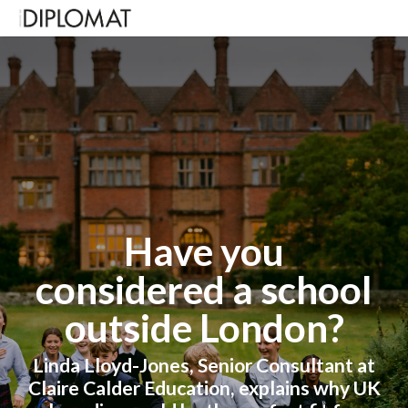
Have you
considered a school
outside London?
Linda Lloyd-Jones, Senior Consultant at
Claire Calder Education, explains why
UK