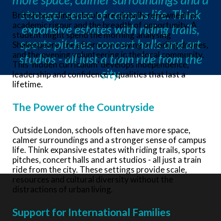
stronger sense of campus life. Think
British boarding schools are globally renowned for
academic rigour and the breadth of opportunity. A
expansive estates with riding trails,
student might spend the morning analysing
sports pitches, concert halls and art
Shakespeare, the afternoon rowing or coding drones,
and the evening volunteering in the local community.
studios - all just a train ride from the
This ‘hidden curriculum’ develops independence,
city.
leadership and confidence – qualities that last a
lifetime.
The Power of the Countryside
Outside London, schools often have more space,
calmer surroundings and a stronger sense of campus
life. Think expansive estates with riding trails, sports
pitches, concert halls and art studios - all just a train
ride from the city. These settings provide scale,
resources and cultural diversity without the
distractions of urban living.
Support for International Families