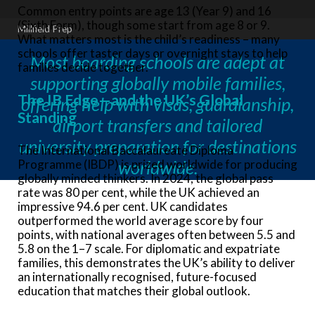
Common entry points are age 13 (Year 9) and 16
(Sixth Form), though some start from age 8 or 9.
Millfield Prep
What matters most is the child’s readiness – many
schools offer taster days or overnight stays to help
Most boarding schools are adept at
families decide together.
supporting globally mobile families,
The IB Edge—and the UK’s Global
offering help with visas, guardianship,
Standing
airport transfers and tailored
university preparation for destinations
The International Baccalaureate Diploma
Programme (IBDP) is prized worldwide for producing
worldwide.
globally minded thinkers. In 2024, the global pass
rate was 80 per cent, while the UK achieved an
impressive 94.6 per cent. UK candidates
outperformed the world average score by four
points, with national averages often between 5.5 and
5.8 on the 1–7 scale. For diplomatic and expatriate
families, this demonstrates the UK’s ability to deliver
an internationally recognised, future-focused
education that matches their global outlook.