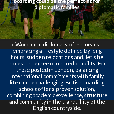
boarding could be the perfect fit for
diplomatic families
Working in diplomacy often means
Port Regis
embracing a lifestyle defined by long
hours, sudden relocations and, let’s be
honest, a degree of unpredictability. For
those posted in London, balancing
international commitments with family
life can be challenging. British boarding
schools offer a proven solution,
combining academic excellence, structure
and community in the tranquillity of the
English countryside.