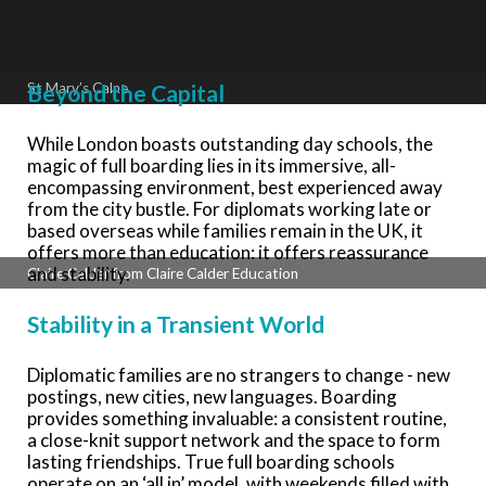
Beyond the Capital
St Mary’s Calne
While London boasts outstanding day schools, the
magic of full boarding lies in its immersive, all-
encompassing environment, best experienced away
from the city bustle. For diplomats working late or
based overseas while families remain in the UK, it
offers more than education: it offers reassurance
and stability.
Claire Calder from Claire Calder Education
Stability in a Transient World
Diplomatic families are no strangers to change - new
postings, new cities, new languages. Boarding
provides something invaluable: a consistent routine,
a close-knit support network and the space to form
lasting friendships. True full boarding schools
operate on an ‘all in’ model, with weekends filled with