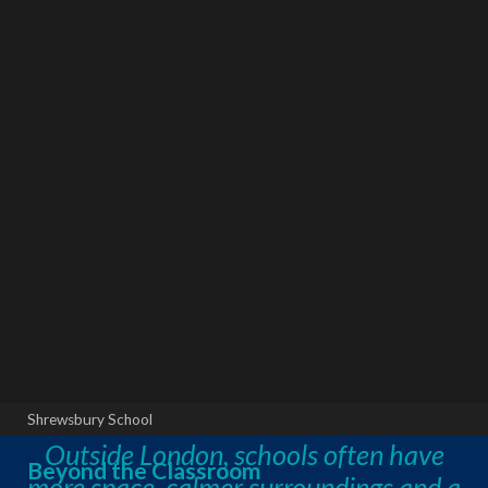
Shrewsbury School
Outside London, schools often have
Beyond the Classroom
more space, calmer surroundings and a