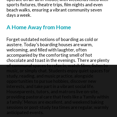
sports fixtures, theatre trips, film nights and even
beach walks, ensuring a vibrant community seven
days a week.
A Home Away from Home
Forget outdated notions of boarding as cold or
austere. Today’s boarding houses are warm,
welcoming, and filled with laughter, often
accompanied by the comforting smell of hot
chocolate and toast in the evenings. There are plenty
of communal spaces to relax in, watch films, listen to
music, or simply chat. Students enjoy quiet spaces for
study, reading, and music practice, alongside
opportunities to pursue hobbies, discover new
interests, and take part in a vibrant social life.
Houseparents, tutors, and matrons live on-site,
providing pastoral care that feels like a ‘family within
a family.’ Menus are excellent, and weekend baking
sessions or post-study tea times are regular, warmly
anticipated events.