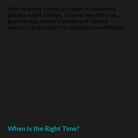
Most boarding schools are adept at supporting
globally mobile families, offering help with visas,
guardianship, airport transfers and tailored
university preparation for destinations worldwide.
When Is the Right Time?