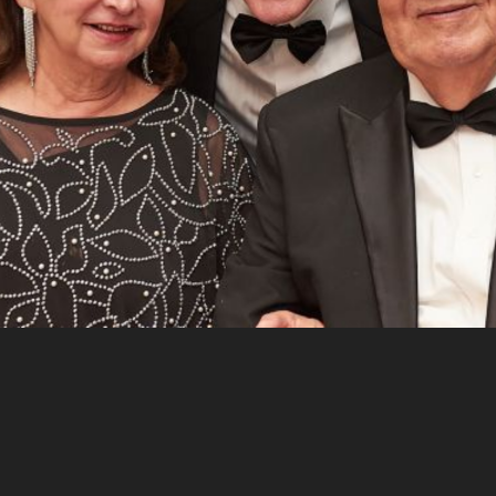
CEO of IDS Patrick Doyle, along with his wife Erica and two of
their children