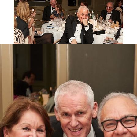
An incredible £43,869 was raised from
this year’s event, which will go to the Kids
for Kids’
Emergency Appeal
to help
families in Darfur devastated by the
current warfare.
High Commissioner of Cyprus, Andreas S. Kakouris
The champagne reception saw everyone gather in
The Churchill’s Library, followed by a delicious dinner
with delectable drinks provided by International
Diplomatic Supplies.
The raffle alone raised £4,252, which Kids for Kids
reports is enough to purchase 85 goats, five goats
each for 17 families!