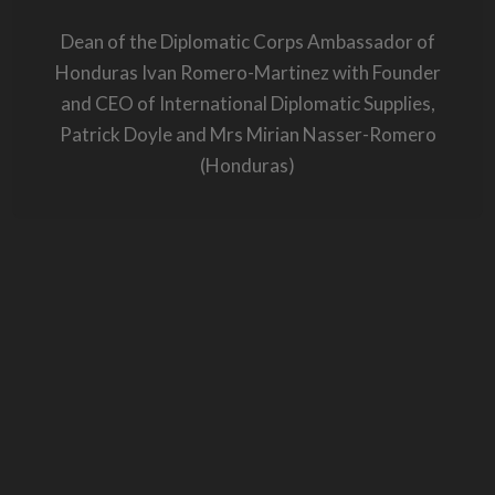
Dean of the Diplomatic Corps Ambassador of
Honduras Ivan Romero-Martinez with Founder
and CEO of International Diplomatic Supplies,
Patrick Doyle and Mrs Mirian Nasser-Romero
(Honduras)