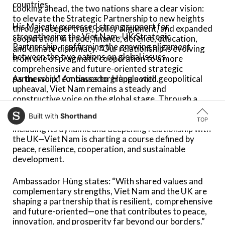
countries.
Looking ahead, the two nations share a clear vision:
to elevate the Strategic Partnership to new heights
His Majesty expressed strong support for
through deeper trust, policy alignment, and expanded
strengthening the Viet Nam–UK Strategic
cooperation in trade, finance, defence, education,
Partnership, reaffirming the growing alignment
and climate diplomacy. “Our relationship is evolving
between the two nations on global issues.
from one of pragmatic cooperation to a more
comprehensive and future-oriented strategic
As the world continues to grapple with geopolitical
partnership,” Ambassador Hùng noted.
upheaval, Viet Nam remains a steady and
constructive voice on the global stage. Through a
balanced foreign policy, forward-looking economic
Built with
Shorthand
strategy, and strong international partnerships—
TOP
including its dynamic and deepening relationship with
the UK—Viet Nam is charting a course defined by
peace,
resilience, cooperation, and sustainable
development.
Ambassador
Hùng
states: “With shared values and
complementary strengths, Viet Nam and the UK are
shaping a partnership that is resilient,
comprehensive
and future-oriented—one that contributes to peace,
innovation, and prosperity far beyond our borders.”