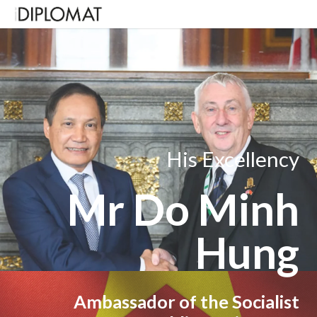
His Excellency
Mr Do Minh
Hung
Ambassador of the Socialist