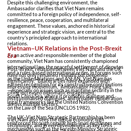
Despite this challenging environment, the
Ambassador clarifies that Viet Nam remains
committed to a foreign policy of independence, self-
resilience, peace, cooperation, and multilateral
engagement. These values, anchored in historical
experience and strategic vision, are central to the
country’s principled approach to international
relations.
Vietnam–UK Relations in the Post-Brexit
Era
As an active and responsible member of the global
community, Viet Nam has consistently championed
international law, the peaceful settlement of disputes
Post-Brexit, relations between Viet Nam and the UK
and a rules-based international order. In forums such
have not only remained resilient but deepened
as the United Nations and ASEAN, Viet Nam has
significantly. “Bilateral ties have expanded with
earned recognition for its constructive contributions
impressive momentum,” Ambassador
Hùng
said,
—especially on issues such as maritime security in the
citing increased diplomatic engagement,
South China Sea, where it promotes dialogue and
institutionalised dialogues, and broader cooperation
legal frameworks like the United Nations Convention
across multiple sectors.
on the Law of the Sea (UNCLOS 1982).
The UK–Viet Nam Strategic Partnership has been
Viet Nam also sees the digital economy, high
reinforced through regular high-level exchanges and
technology, and green development as key to its
mechanisms such as the Foreign Ministry Strategic