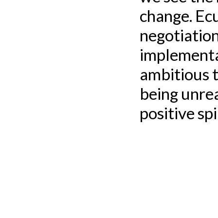
change. Ecu
negotiation
implementa
ambitious 
being unrea
positive sp