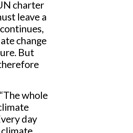
 UN charter
ust leave a
 continues,
mate change
ture. But
 therefore
. “The whole
 climate
 Every day
 climate