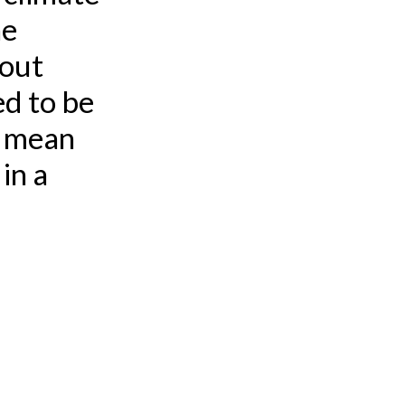
he
bout
d to be
t mean
in a