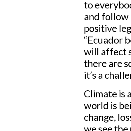
to everybo
and follow 
positive le
“Ecuador be
will affect
there are s
it’s a chall
Climate is 
world is bei
change, los
we see the 