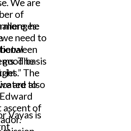
se. We are
ber of
ermore, he
allenges:
e
 we need to
s between
tional
 good basis
ems. The
ries.” The
ight
icated to
we are also
, Edward
 ascent of
r Vayas is
ador.
rnt
e mission,