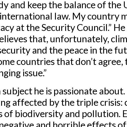
dy and keep the balance of the
international law. My country m
gacy at the Security Council.” He
lieves that, unfortunately, cli
 security and the peace in the fu
ome countries that don’t agree,
enging issue.”
a subject he is passionate about
ng affected by the triple crisis:
s of biodiversity and pollution.
negative and horrible effects of