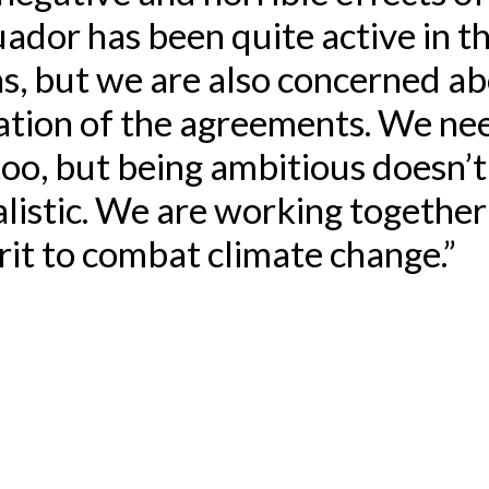
ador has been quite active in t
s, but we are also concerned a
tion of the agreements. We nee
too, but being ambitious doesn’
listic. We are working together 
irit to combat climate change.”