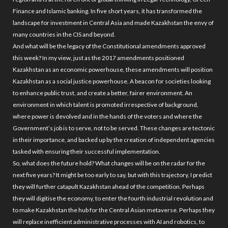
Finance and Islamic banking. In five short years, it has transformed the
landscape for investment in Central Asia and made Kazakhstan the envy of
many countries in the CIS and beyond.
And what will be the legacy of the Constitutional amendments approved
this week? In my view, just as the 2017 amendments positioned
Kazakhstan as an economic powerhouse, these amendments will position
Kazakhstan as a social justice powerhouse. A beacon for societies looking
to enhance public trust, and create a better, fairer environment. An
environment in which talent is promoted irrespective of background,
where power is devolved and in the hands of the voters and where the
Government’s job is to serve, not to be served. These changes are tectonic
in their importance, and backed up by the creation of independent agencies
tasked with ensuring their successful implementation.
So, what does the future hold? What changes will be on the radar for the
next five years? It might be too early to say, but with this trajectory, I predict
they will further catapult Kazakhstan ahead of the competition. Perhaps
they will digitise the economy, to enter the fourth industrial revolution and
to make Kazakhstan the hub for the Central Asian metaverse. Perhaps they
will replace inefficient administrative processes with AI and robotics, to