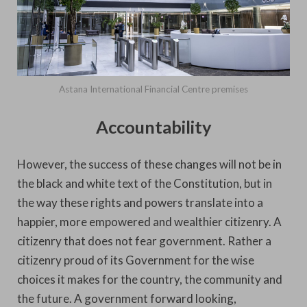
Astana International Financial Centre premises
Accountability
However, the success of these changes will not be in
the black and white text of the Constitution, but in
the way these rights and powers translate into a
happier, more empowered and wealthier citizenry. A
citizenry that does not fear government. Rather a
citizenry proud of its Government for the wise
choices it makes for the country, the community and
the future. A government forward looking,