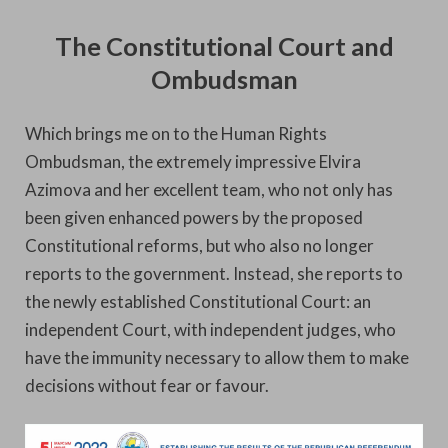
The Constitutional Court and
Ombudsman
Which brings me on to the Human Rights
Ombudsman, the extremely impressive Elvira
Azimova and her excellent team, who not only has
been given enhanced powers by the proposed
Constitutional reforms, but who also no longer
reports to the government. Instead, she reports to
the newly established Constitutional Court: an
independent Court, with independent judges, who
have the immunity necessary to allow them to make
decisions without fear or favour.