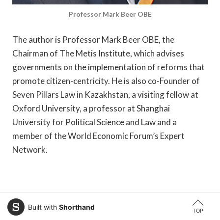
Professor Mark Beer OBE
The author is Professor Mark Beer OBE, the
Chairman of The Metis Institute, which advises
governments on the implementation of reforms that
promote citizen-centricity. He is also co-Founder of
Seven Pillars Law in Kazakhstan, a visiting fellow at
Oxford University, a professor at Shanghai
University for Political Science and Law and a
member of the World Economic Forum’s Expert
Network.
Built with
Shorthand
TOP