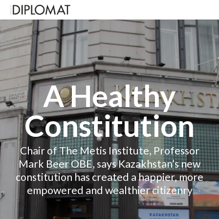
A Healthy
Constitution
Chair of The Metis Institute, Professor
Mark Beer OBE, says Kazakhstan’s new
constitution has created a happier, more
empowered and wealthier citizenry