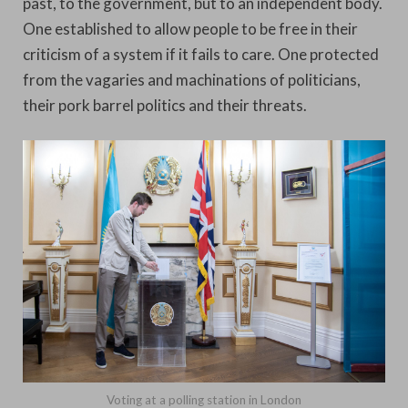
past, to the government, but to an independent body.
One established to allow people to be free in their
criticism of a system if it fails to care. One protected
from the vagaries and machinations of politicians,
their pork barrel politics and their threats.
Voting at a polling station in London