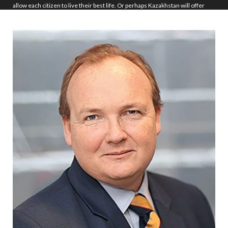
allow each citizen to live their best life. Or perhaps Kazakhstan will offer
tourism experiences in the real and virtual worlds, opening the country’s
vast majesty to all comers. Who knows?
But I can be sure that the Constitutional changes made this week will allow
for Kazakhstan to build a better, stronger and more cohesive society, in
which the individual is more important than the apparatchik. A society in
which the wealth is shared. And a society in which the future is accessible
to all.