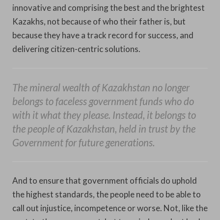
innovative and comprising the best and the brightest
Kazakhs, not because of who their father is, but
because they have a track record for success, and
delivering citizen-centric solutions.
The mineral wealth of Kazakhstan no longer
belongs to faceless government funds who do
with it what they please. Instead, it belongs to
the people of Kazakhstan, held in trust by the
Government for future generations.
And to ensure that government officials do uphold
the highest standards, the people need to be able to
call out injustice, incompetence or worse. Not, like the