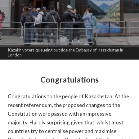
Kazakh voters queueing outside the Embassy of Kazakhstan in
London
Congratulations
Congratulations to the people of Kazakhstan. At the
recent referendum, the proposed changes to the
Constitution were passed with an impressive
majority. Hardly surprising given that, whilst most
countries try to centralise power and maximise