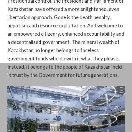
Presidential control, the President and Parliament of
Kazakhstan have offered a more enlightened, even
libertarian approach. Gone is the death penalty,
nepotism and resource exploitation. And welcome to
an empowered citizenry, enhanced accountability and
a decentralised government. The mineral wealth of
Kazakhstan no longer belongs to faceless
government funds who do with it what they please.
Instead, it belongs to the people of Kazakhstan, held
in trust by the Government for future generations.